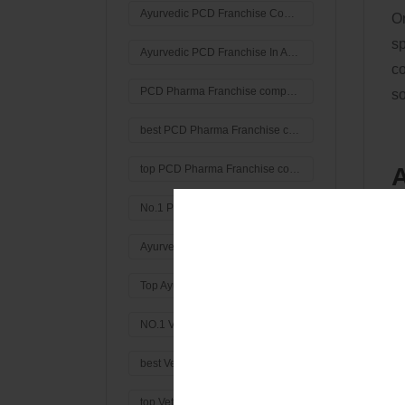
Ayurvedic PCD Franchise Company In Ambala
Or
sp
Ayurvedic PCD Franchise In Ambala
co
PCD Pharma Franchise company in India
so
best PCD Pharma Franchise company in India
A
top PCD Pharma Franchise company in India
G
No.1 PCD Pharma Manufacturing Company in India
Th
Ayurvedic Third Party Manufacturer
pr
Top Ayurvedic Third Party Manufacturing Company in India
e
M
NO.1 Veterinary PCD Pharma Franchise Company in India
jo
best Veterinary PCD Pharma Franchise Company in India
top Veterinary PCD Pharma Franchise Company in India