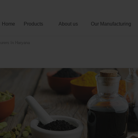
Home
Products
About us
Our Manufacturing
urers In Haryana