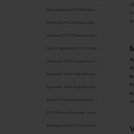
Or
best veterinary PCD Pharma company in India
tr
em
veterinary PCD Pharma company in India
veterinary PCD Pharma company
M
Top 10 Veterinary PCD Companies In India
At
Veterinary PCD Companies In India
Ay
Ayurvedic Third Party Manufacturing Companies in India
kn
Fr
Ayurvedic Third Party Manufacturing Company in India
to
Best PCD Pharma Franchise Company in India
wh
PCD Pharma Franchise Company in India
Best Ayurvedic PCD Franchise Company In Ambala
V