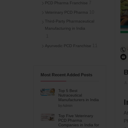
7
PCD Pharma Franchise
10
Veterinary PCD Pharma
Third-Party Pharmaceutical
Manufacturing in India
1
11
Ayurvedic PCD Franchise
B
Most Recent Added Posts
Top 5 Best
Nutraceutical
Manufacturers in India
I
by Admin
At
Top Five Veterinary
PCD Pharma
Ph
Companies in India for