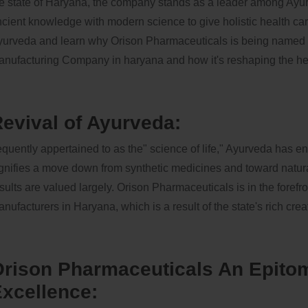
e state of Haryana, the company stands as a leader among Ayu
cient knowledge with modern science to give holistic health care
urveda and learn why Orison Pharmaceuticals is being named t
nufacturing Company in haryana and how it's reshaping the he
evival of Ayurveda:
equently appertained to as the" science of life," Ayurveda has e
gnifies a move down from synthetic medicines and toward natural
sults are valued largely. Orison Pharmaceuticals is in the foref
nufacturers in Haryana, which is a result of the state's rich crea
rison Pharmaceuticals An Epitom
xcellence: