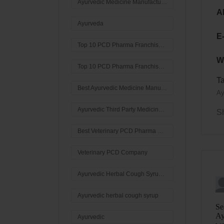
Ayurvedic Medicine Manufacturers in Haryana
A
Ayurveda
E
Top 10 PCD Pharma Franchise Companies In Haryana
W
Top 10 PCD Pharma Franchise Companies
T
Best Ayurvedic Medicine Manufacturers In Haryana
Ay
Ayurvedic Third Party Medicine Manufacturer in Haryana
S
Best Veterinary PCD Pharma Company In India
Veterinary PCD Company
Ayurvedic Herbal Cough Syrup Manufacturers in India
Ayurvedic herbal cough syrup
Ayurvedic