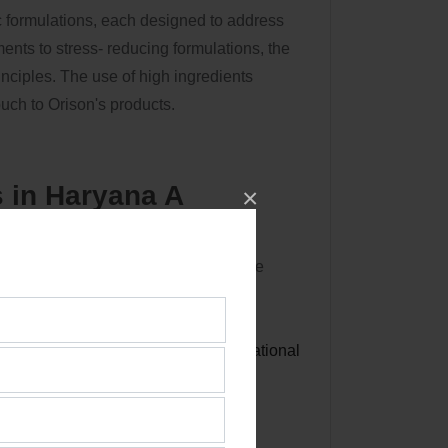
ic formulations, each designed to address
nts to stress- reducing formulations, the
inciples. The use of high ingredients
uch to Orison's products.
 in Haryana A
×
shift towards sustainable health care
ith their values of wellness and
Best
Ayurvedic Third Party
ands as a colonist in this transformational
a and beyond.