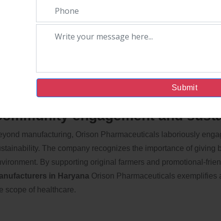
uality Assurance and Certificatio
ison Pharmaceuticals prioritizes quality assurance, icing that e
mpany holds colorful certifications, which reflect its commitmen
tisfaction. As Ayurvedic medicine is gaining global recognition,
andards places it at the forefront of the industry.
Submit
ommunity engagement and sustai
yond manufacturing, Orison Pharmaceuticals laboriously engag
stainability. The company recognizes the importance of giving 
vironment. By supporting original farmers and promotional-frien
anufacturers in Haryana
Orison Pharmaceuticals exemplifies a
e scope of healthcare.