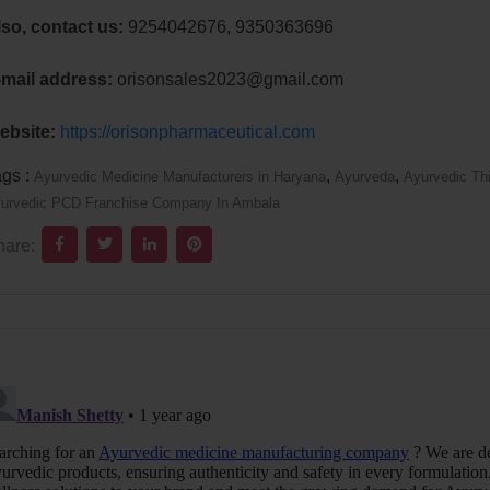
lso, contact us:
9254042676, 9350363696
-mail address:
orisonsales2023@gmail.com
ebsite:
https://orisonpharmaceutical.com
ags :
,
,
Ayurvedic Medicine Manufacturers in Haryana
Ayurveda
Ayurvedic Th
urvedic PCD Franchise Company In Ambala
hare: