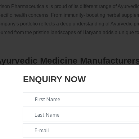
ison Pharmaceuticals is proud of its different range of Ayurved
ecific health concerns. From immunity- boosting herbal suppleme
mpany's portfolio reflects a deep understanding of Ayurvedic pr
urced from the pristine landscapes of Haryana adds a unique to
yurvedic Medicine Manufacturers
rowing Trend:
ENQUIRY NOW
e rise of Ayurvedic medicine manufacturers in Haryana marks a 
actices. As consumers decreasingly look for options that align w
nvironmental consciousness, Ayurveda is gaining prominence.
anufacturing Company in haryana
-
Orison Pharmaceuticals st
urney, contributing to the development of healthcare in Haryan