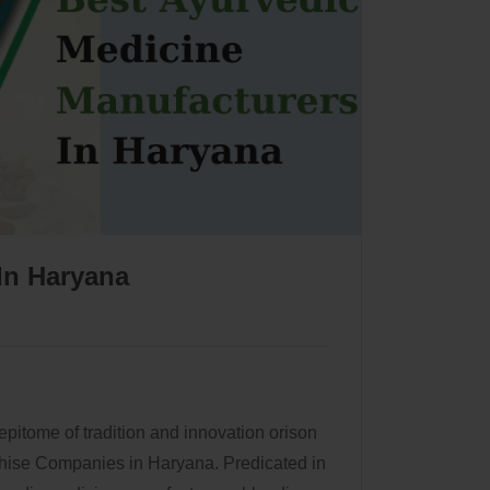
In Haryana
 epitome of tradition and innovation orison
hise Companies in Haryana. Predicated in