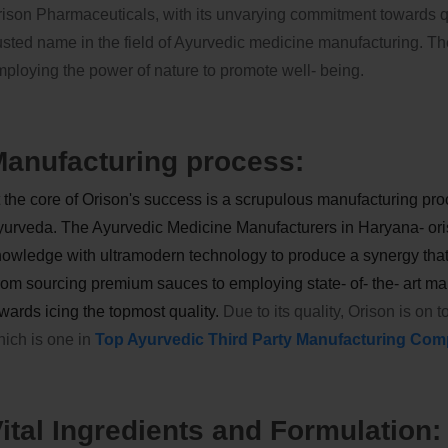
ison Pharmaceuticals, with its unvarying commitment towards qu
usted name in the field of Ayurvedic medicine manufacturing. The
ploying the power of nature to promote well- being.
anufacturing process:
 the core of Orison's success is a scrupulous manufacturing proc
urveda. The Ayurvedic Medicine Manufacturers in Haryana- ori
owledge with ultramodern technology to produce a synergy that 
om sourcing premium sauces to employing state- of- the- art man
wards icing the topmost quality.
Due to its quality, Orison is on 
ich is one in
Top Ayurvedic Third Party Manufacturing Comp
ital Ingredients and Formulation: