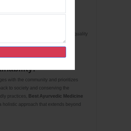
ns:
ach product meets strict norms. The
t towards excellence and client
 Orison's adherence to transnational quality
nability:
es with the community and prioritizes
back to society and conserving the
dly practices,
Best Ayurvedic Medicine
 holistic approach that extends beyond