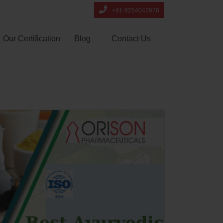
+91-9254042676
Our Certification
Blog
Contact Us