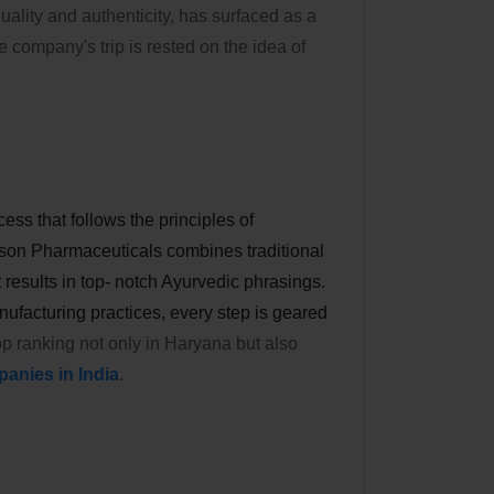
ality and authenticity, has surfaced as a
 company's trip is rested on the idea of
ess that follows the principles of
son Pharmaceuticals combines traditional
results in top- notch Ayurvedic phrasings.
ufacturing practices, every step is geared
top ranking not only in Haryana but also
anies in India
.