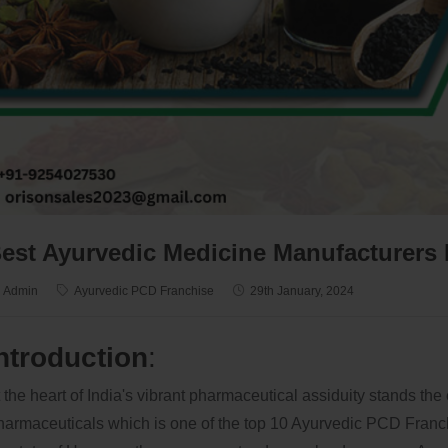
est Ayurvedic Medicine Manufacturers 
Admin
Ayurvedic PCD Franchise
29th January, 2024
ntroduction
:
 the heart of India's vibrant pharmaceutical assiduity stands the
armaceuticals which is one of the top 10 Ayurvedic PCD Franc