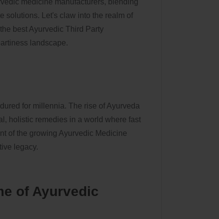
rvedic medicine manufacturers, blending
 solutions. Let's claw into the realm of
he best Ayurvedic Third Party
artiness landscape.
ndured for millennia. The rise of Ayurveda
, holistic remedies in a world where fast
ront of the growing Ayurvedic Medicine
tive legacy.
e of Ayurvedic