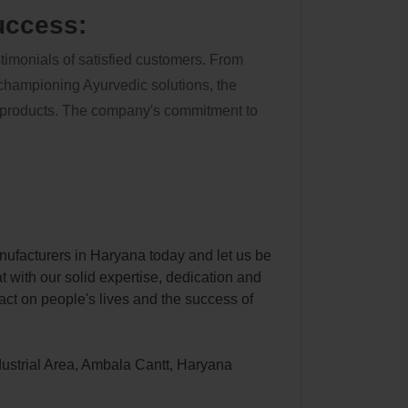
uccess:
stimonials of satisfied customers. From
 championing Ayurvedic solutions, the
's products. The company's commitment to
ufacturers in Haryana today and let us be
at with our solid expertise, dedication and
ct on people's lives and the success of
dustrial Area, Ambala Cantt, Haryana