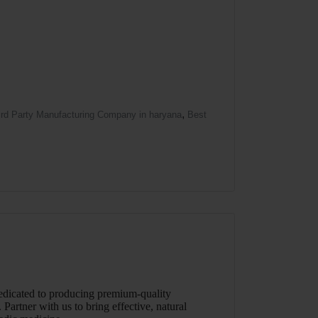
,
ird Party Manufacturing Company in haryana
Best