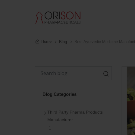
Home
Blog
Best Ayurvedic Medicine Manufact
Blog Categories
Third Party Pharma Products
Manufacturer
1