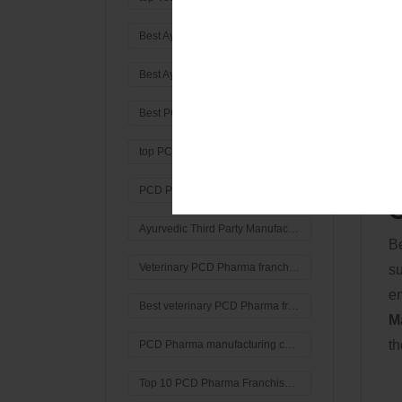
Q
Best Ayurvedic Third Party Manufacturing Company in Haryana
Or
Best Ayurvedic Third Party Manufacturing Company in india
co
sa
Best PCD Pharma Franchise Company In Haryana
st
top PCD Pharma Franchise Company In Haryana
PCD Pharma Franchise Company In Haryana
C
Ayurvedic Third Party Manufacturing Company in haryana
Be
Veterinary PCD Pharma franchise Company in Gurgaon
su
en
Best veterinary PCD Pharma franchise Company in haryana
M
th
PCD Pharma manufacturing company
Top 10 PCD Pharma Franchise company in India