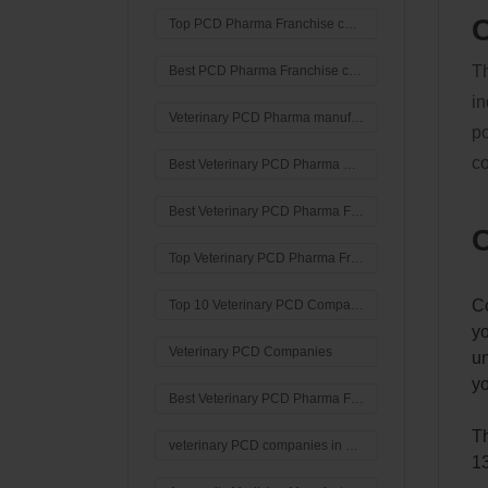
C
Top PCD Pharma Franchise company in India
Th
Best PCD Pharma Franchise company in India
in
Veterinary PCD Pharma manufacturing company
po
co
Best Veterinary PCD Pharma Company in India?
Best Veterinary PCD Pharma Franchise company in India
C
Top Veterinary PCD Pharma Franchise company in India
Co
Top 10 Veterinary PCD Companies In Haryana
yo
Veterinary PCD Companies
un
yo
Best Veterinary PCD Pharma Franchise Company In Haryana
Th
veterinary PCD companies in Haryana
13