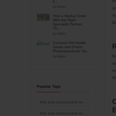
th
2...
by Admin
an
Ay
How a Startup Grew
With the Right
Ma
Ayurvedic Partner:
Th...
by Admin
Common Pet Health
R
Issues and Orison
Pharmaceuticals' So...
fr
by Admin
si
re
Ma
Popular Tags
O
third- party pharmaceutical manufacturing in India
E
third- party pharmaceutical manufacturing