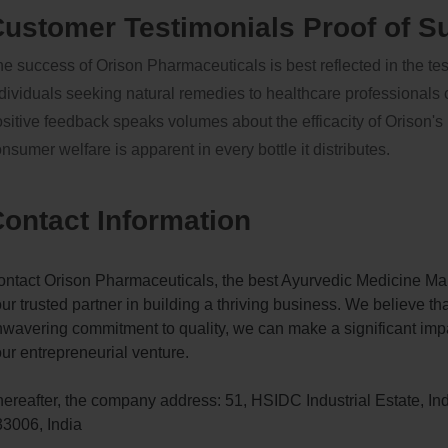
ustomer Testimonials Proof of S
e success of Orison Pharmaceuticals is best reflected in the te
dividuals seeking natural remedies to healthcare professionals
sitive feedback speaks volumes about the efficacity of Orison
nsumer welfare is apparent in every bottle it distributes.
ontact Information
ntact Orison Pharmaceuticals, the best Ayurvedic Medicine Man
ur trusted partner in building a thriving business. We believe th
wavering commitment to quality, we can make a significant impa
ur entrepreneurial venture.
ereafter, the company address: 51, HSIDC Industrial Estate, In
3006, India